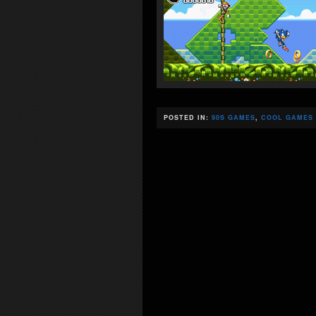
POSTED IN:
90S GAMES
,
COOL GAMES