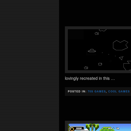
lovingly recreated in this …
POSTED IN:
70S GAMES
,
COOL GAMES