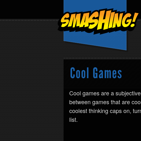
Cool games are a subjective
between games that are coo
coolest thinking caps on, tu
list.