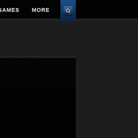
 GAMES
MORE