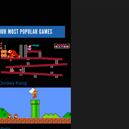
Donkey Kong
Mario