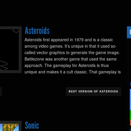
Asteroids first appeared in 1979 and is a classic
among video games. It’s unique in that it used so-
called vector graphics to generate the game image.
Battlezone was another game that used the same
approach. The gameplay for Asteroids is thus
unique and makes it a cult classic. That gameplay is
BEST VERSION OF ASTEROIDS