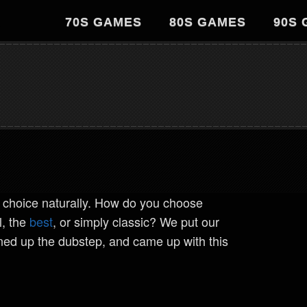
70S GAMES
80S GAMES
90S
 choice naturally. How do you choose
l, the
best
, or simply classic? We put our
rned up the dubstep, and came up with this