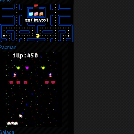
Pacman
Galaga