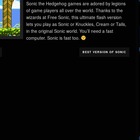
Sonic the Hedgehog games are adored by legions
of game players all over the world. Thanks to the
wizards at Free Sonic, this ultimate flash version
lets you play as Sonic or Knuckles, Cream or Tails,
in the original Sonic world. You’ll need a fast
computer. Sonic is fast too.
BEST VERSION OF SONIC