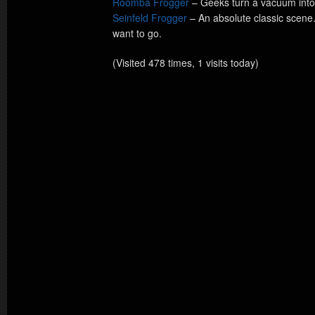
Roomba Frogger
– Geeks turn a vacuum into 
Seinfeld Frogger
– An absolute classic scen
want to go.
(Visited 478 times, 1 visits today)