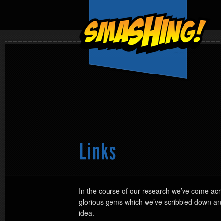
In the course of our research we’ve come acr
glorious gems which we’ve scribbled down and
idea.