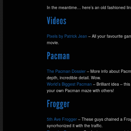
In the meantime… here’s an old fashioned l
Pixels by Patrick Jean
– All your favourite ga
movie.
The Pacman Dossier
– More info about Pacma
depth, incredible detail. Wow.
World’s Biggest Pacman
– Brilliant idea – th
your own Pacman maze with others!
5th Ave Frogger
– These guys chained a Fro
syncrhonized it with the traffic.