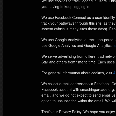
We use cookies to track logged in users. Thi
you having to keep logging in.
We use Facebook Connect as a user identity /
track your pathways through this site, as they
system (which is many sites these days). F
We use Google Analytics to track non-personall
use Google Analytics and Google Analytics
ha
We serve advertising from different ad netwo
Star and others from time to time. Each uses 
For general information about cookies, visit
A
We collect e-mail addresses via Facebook Con
Facebook account with smashingarcade.org. In
email, and we do not expect to send email very
option to unsubscribe within the email. We wi
That’s our Privacy Policy. We hope you enjoy 