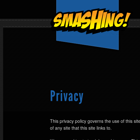
This privacy policy governs the use of this sit
of any site that this site links to.