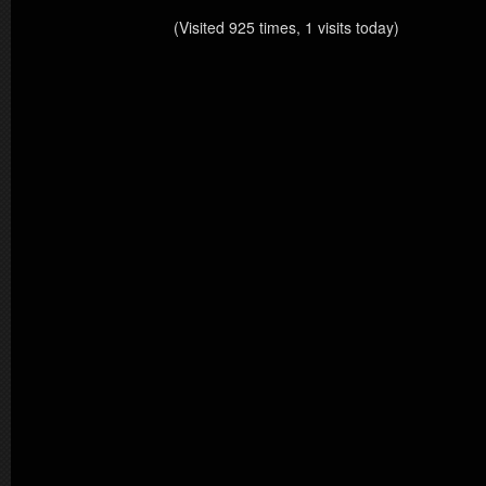
(Visited 925 times, 1 visits today)