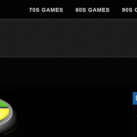
70S GAMES
80S GAMES
90S