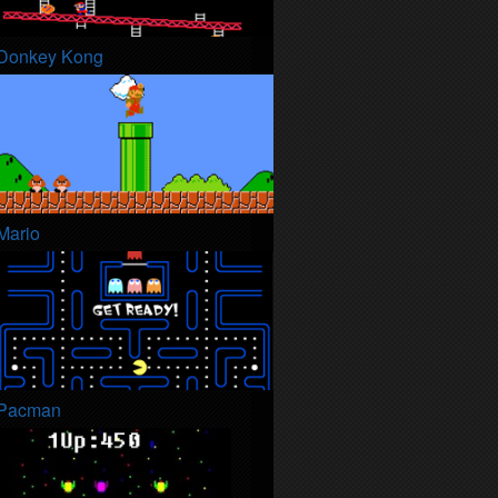
Donkey Kong
Mario
Pacman