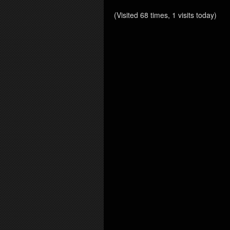
(Visited 68 times, 1 visits today)