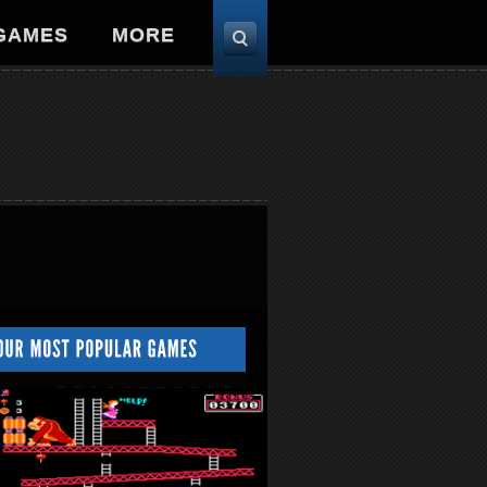
 GAMES
MORE