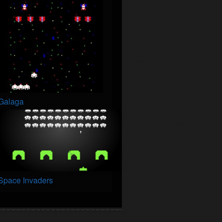
Galaga
Space Invaders