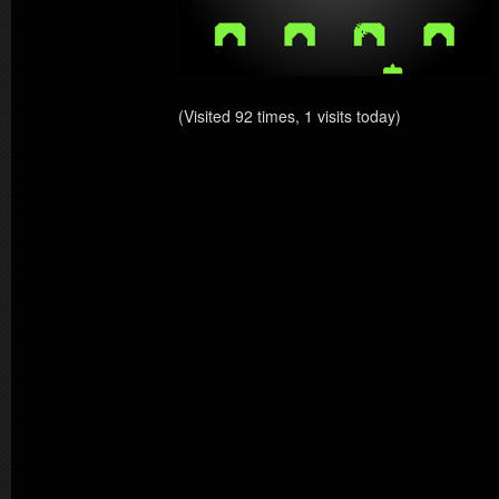
(Visited 92 times, 1 visits today)