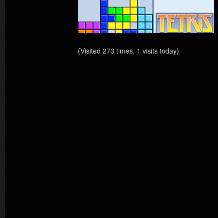
(Visited 273 times, 1 visits today)